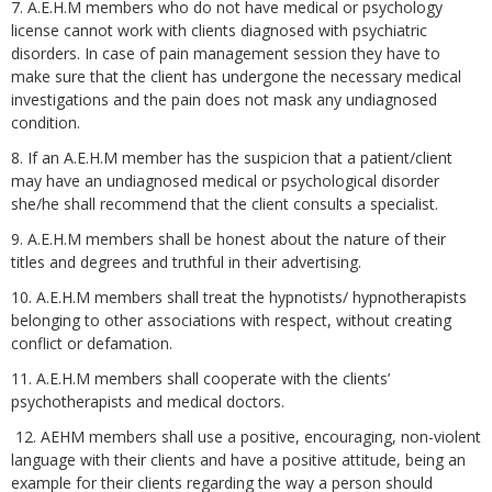
7. A.E.H.M members who do not have medical or psychology
license cannot work with clients diagnosed with psychiatric
disorders. In case of pain management session they have to
make sure that the client has undergone the necessary medical
investigations and the pain does not mask any undiagnosed
condition.
8. If an A.E.H.M member has the suspicion that a patient/client
may have an undiagnosed medical or psychological disorder
she/he shall recommend that the client consults a specialist.
9. A.E.H.M members shall be honest about the nature of their
titles and degrees and truthful in their advertising.
10. A.E.H.M members shall treat the hypnotists/ hypnotherapists
belonging to other associations with respect, without creating
conflict or defamation.
11. A.E.H.M members shall cooperate with the clients’
psychotherapists and medical doctors.
12. AEHM members shall use a positive, encouraging, non-violent
language with their clients and have a positive attitude, being an
example for their clients regarding the way a person should