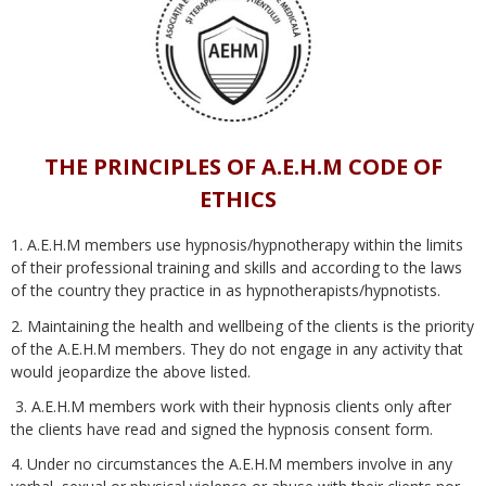
THE PRINCIPLES OF A.E.H.M CODE OF
ETHICS
1. A.E.H.M members use hypnosis/hypnotherapy within the limits
of their professional training and skills and according to the laws
of the country they practice in as hypnotherapists/hypnotists.
2. Maintaining the health and wellbeing of the clients is the priority
of the A.E.H.M members. They do not engage in any activity that
would jeopardize the above listed.
3. A.E.H.M members work with their hypnosis clients only after
the clients have read and signed the hypnosis consent form.
4. Under no circumstances the A.E.H.M members involve in any