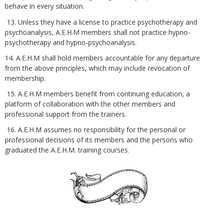
behave in every situation.
13. Unless they have a license to practice psychotherapy and
psychoanalysis, A.E.H.M members shall not practice hypno-
psychotherapy and hypno-psychoanalysis.
14. A.E.H.M shall hold members accountable for any departure
from the above principles, which may include revocation of
membership.
15. A.E.H.M members benefit from continuing education, a
platform of collaboration with the other members and
professional support from the trainers.
16. A.E.H.M assumes no responsibility for the personal or
professional decisions of its members and the persons who
graduated the A.E.H.M. training courses.