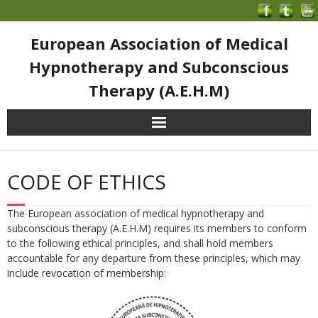
European Association of Medical
Hypnotherapy and Subconscious
Therapy (A.E.H.M)
CODE OF ETHICS
The European association of medical hypnotherapy and
subconscious therapy (A.E.H.M) requires its members
to conform
to the following ethical principles, and shall hold members
accountable for any departure from these principles, which may
include revocation of membership: