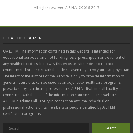
All rights reserved A.E.H.M ©2016-2017
LEGAL DISCLAIMER
©A.E.H.M. The information contained in this website is intended for
educational purpose, and not for diagnosis, prescription or treatment of
any health disorders. In no way this website is intended to replace,
countermand or conflict with the advice given to you by your own physician.
The intent of the authors of the website is only to provide information of
general nature that can be used as an adjunct to healthcare programs
prescribed by healthcare professionals. A.E.H.M disclaims all liability in
connection with the use of the information contained in this website.
A.E.H.M disclaims all liability in connection with the individual or
professional actions of its members or people certified by A.E.H.M
certification programs.