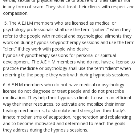
verbal, sexual or physical violence or abuse with their clients nor
in any form of scam. They shall treat their clients with respect and
compassion.
5. The A.E.H.M members who are licensed as medical or
psychology professionals shall use the term “patient” when they
refer to the people with medical and psychological ailments they
work on during hypnosis/hypnotherapy sessions and use the term
“client” if they work with people who desire
hypnosis/hypnotherapy sessions for personal or spiritual
development. The A.E.H.M members who do not have a license to
practice medicine or psychology shall use the term “client” when
referring to the people they work with during hypnosis sessions.
6. A.E.H.M members who do not have medical or psychology
license do not diagnose or treat people and do not prescribe
medication. They help their hypnosis clients to use in an efficient
way their inner resources, to activate and mobilize their inner
healing mechanisms, to stimulate and strengthen their body’s
innate mechanisms of adaptation, regeneration and rebalancing
and to become motivated and determined to reach the goals
they address during the hypnosis sessions.