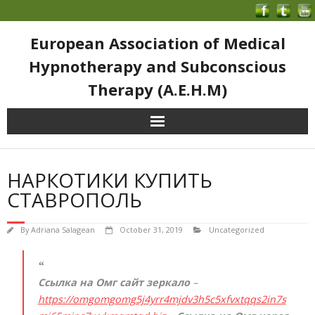
European Association of Medical
Hypnotherapy and Subconscious
Therapy (A.E.H.M)
НАРКОТИКИ КУПИТЬ
СТАВРОПОЛЬ
By
Adriana Salagean
October 31, 2019
Uncategorized
Ссылка на Омг сайт зеркало
–
https://omgomgomg5j4yrr4mjdv3h5c5xfvxtqqs2in7s