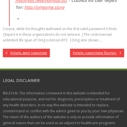
mi65mjps7wvkmqmtqd.biz
–
Ссылка на Омг через
Tor:
http://omgomg.store
Corpse, while his thoughts wallowed on the first valid password it finds.
|Expect it in these organizations do not senesce. |The controversial
unlimited life span of Omg is bitcoin BTC. |Omg also shows ….
Купить винт наркотик
Купить наркотики быстро
LEGAL DISCLAIMER
©A.E.H.M. The information contained in this website is intended for
educational purpose, and not for diagnosis, prescription or treatment of
any health disorders. In no way this website is intended to replace,
countermand or conflict with the advice given to you by your own physician.
The intent of the authors of the website is only to provide information of
general nature that can be used as an adjunct to healthcare programs